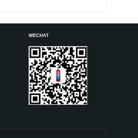
WECHAT