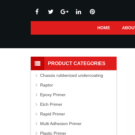
HOME
ABOU
PRODUCT CATEGORIES
Chassis rubberized undercoating
Raptor
Epoxy Primer
Etch Primer
Rapid Primer
Multi Adhesion Primer
Plastic Primer