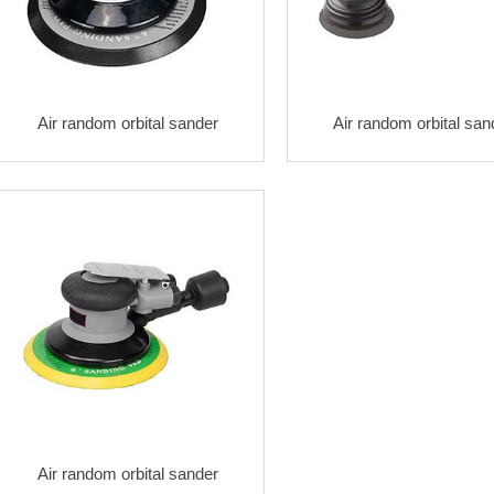
Air random orbital sander
Air random orbital san
Air random orbital sander