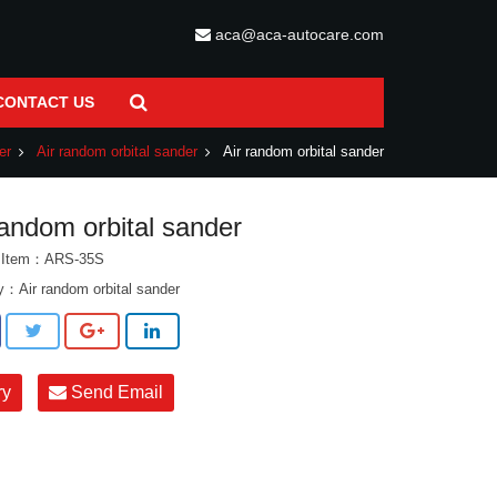
aca@aca-autocare.com
CONTACT US
er
Air random orbital sander
Air random orbital sander
random orbital sander
t Item：ARS-35S
ry：
Air random orbital sander
ry
Send Email