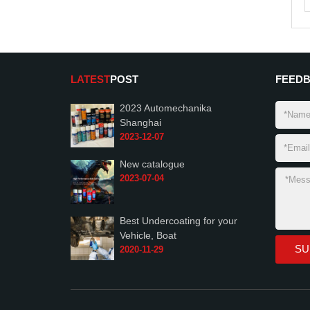
LATEST
POST
FEED
2023 Automechanika
Shanghai
2023-12-07
New catalogue
2023-07-04
Best Undercoating for your
Vehicle, Boat
2020-11-29