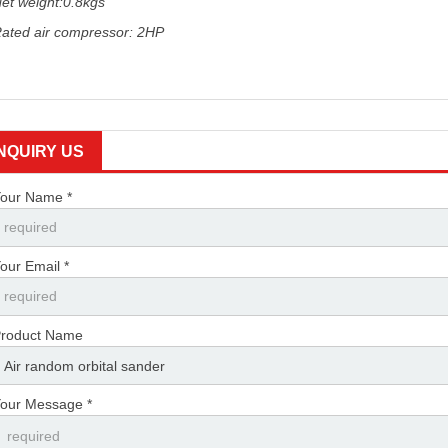
et weight:0.8kgs
ated air compressor: 2HP
INQUIRY US
our Name *
our Email *
roduct Name
our Message *