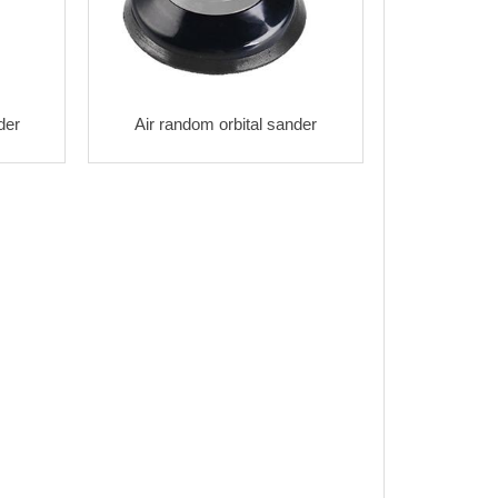
der
Air random orbital sander