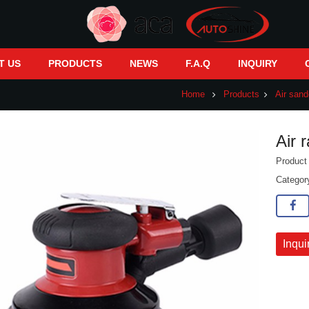
T US
PRODUCTS
NEWS
F.A.Q
INQUIRY
Home
Products
Air sand
Air 
Produc
Catego
Inqui