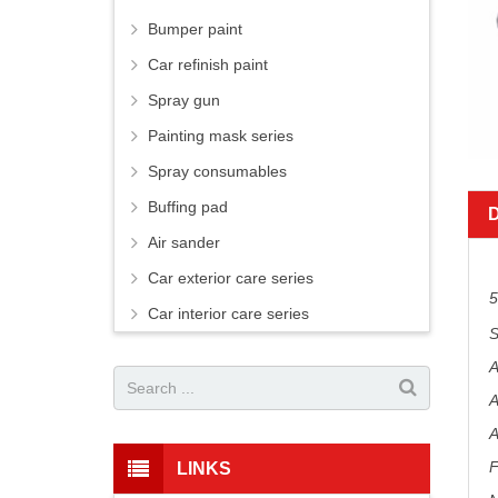
Bumper paint
Car refinish paint
Spray gun
Painting mask series
Spray consumables
Buffing pad
Air sander
Car exterior care series
5
Car interior care series
S
A
A
A
F
LINKS