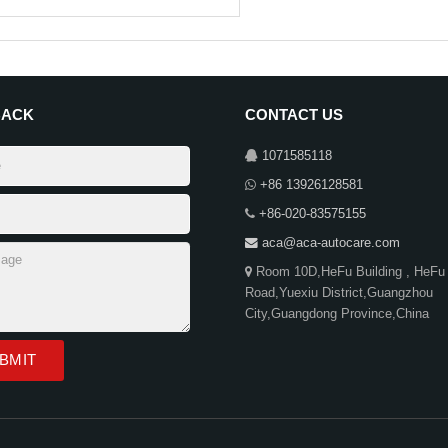
BACK
CONTACT US
1071585118
+86 13926128581
+86-020-83575155
aca@aca-autocare.com
Room 10D,HeFu Building , HeFu
Road,Yuexiu District,Guangzhou
City,Guangdong Province,China