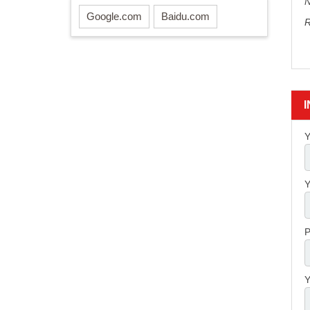
N
Google.com
Baidu.com
R
Y
Y
P
Y