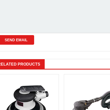
RELATED PRODUCTS