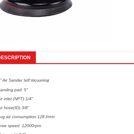
DESCRIPTION
" Air Sander
Self Vacuuming
anding pad: 5"
ir inlet (NPT):1/4"
ir hose(ID):3/8"
vg.air consumption:128.l/min
ree speed :12000rpm